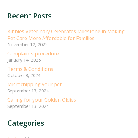
Recent Posts
Kibbles Veterinary Celebrates Milestone in Making
Pet Care More Affordable for Families
November 12, 2025
Complaints procedure
January 14, 2025
Terms & Conditions
October 9, 2024
Microchipping your pet
September 13, 2024
Caring for your Golden Oldies
September 13, 2024
Categories