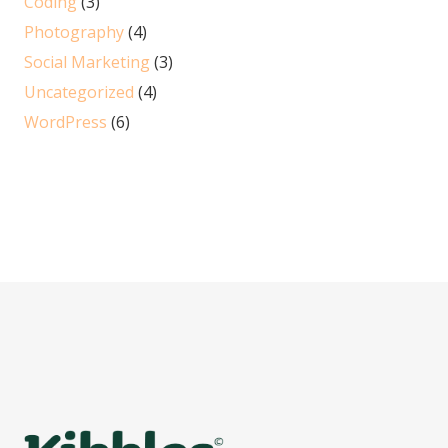
Coding
(3)
Photography
(4)
Social Marketing
(3)
Uncategorized
(4)
WordPress
(6)