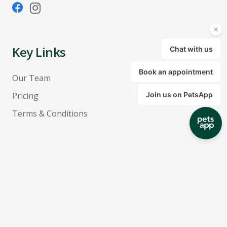
Key Links
Our Team
Pricing
Terms & Conditions