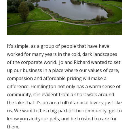
It’s simple, as a group of people that have have
worked for many years in the cold, dark landscapes
of the corporate world. Jo and Richard wanted to set
up our business in a place where our values of care,
compassion and affordable pricing will make a
difference. Hemlington not only has a warm sense of
community, it is evident from a short walk around
the lake that it’s an area full of animal lovers, just like
us. We want to be a big part of the community, get to
know you and your pets, and be trusted to care for
them.