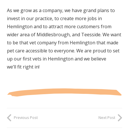
As we grow as a company, we have grand plans to
invest in our practice, to create more jobs in
Hemlington and to attract more customers from
wider area of Middlesbrough, and Teesside. We want
to be that vet company from Hemlington that made
pet care accessible to everyone. We are proud to set
up our first vets in Hemlington and we believe
we’ll fit right in!
Previous Post
Next Post