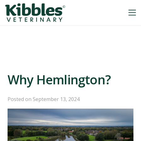
Why Hemlington?
Posted on
September 13, 2024