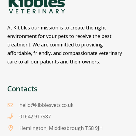
At Kibbles our mission is to create the right
environment for your pets to receive the best
treatment. We are committed to providing
affordable, friendly, and compassionate veterinary
care to all our patients and their owners.
Contacts
hello@kibblesvets.co.uk
01642 917587
Hemlington, Middlesbrough TS8 9JH