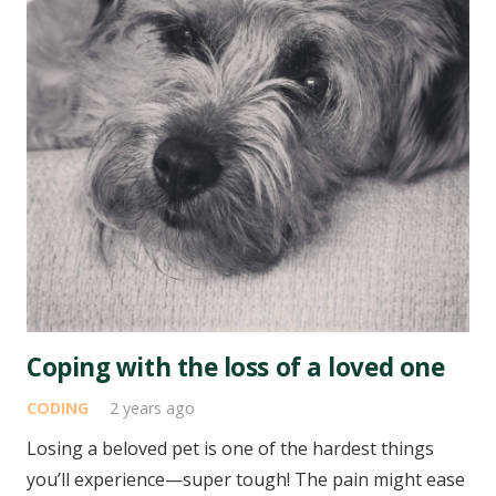
Coping with the loss of a loved one
CODING
2 years ago
Losing a beloved pet is one of the hardest things
you’ll experience—super tough! The pain might ease