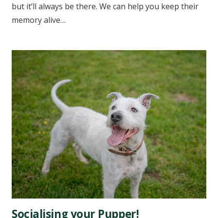
but it’ll always be there. We can help you keep their
memory alive…
Socialising your Pupper!