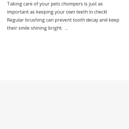
Taking care of your pets chompers is just as
important as keeping your own teeth in check!
Regular brushing can prevent tooth decay and keep
their smile shining bright. …