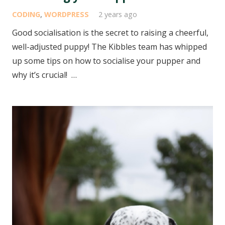
CODING
,
WORDPRESS
2 years ago
Good socialisation is the secret to raising a cheerful,
well-adjusted puppy! The Kibbles team has whipped
up some tips on how to socialise your pupper and
why it’s crucial! …