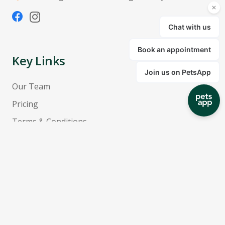
Key Links
Our Team
Pricing
Terms & Conditions