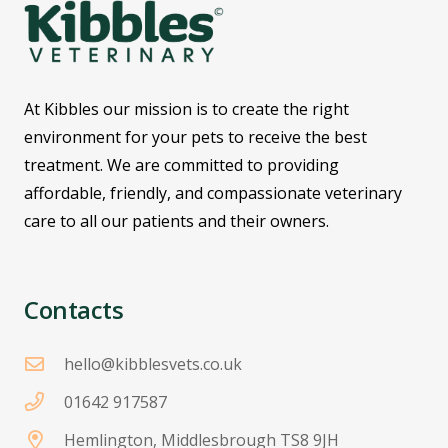
At Kibbles our mission is to create the right
environment for your pets to receive the best
treatment. We are committed to providing
affordable, friendly, and compassionate veterinary
care to all our patients and their owners.
Contacts
hello@kibblesvets.co.uk
01642 917587
Hemlington, Middlesbrough TS8 9JH