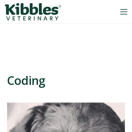
Coding