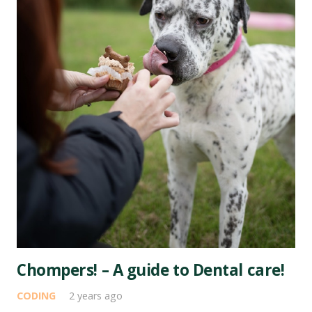
Chompers! – A guide to Dental care!
CODING
2 years ago