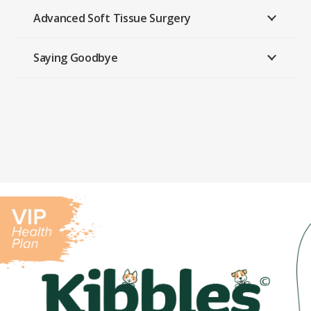
Advanced Soft Tissue Surgery
Saying Goodbye