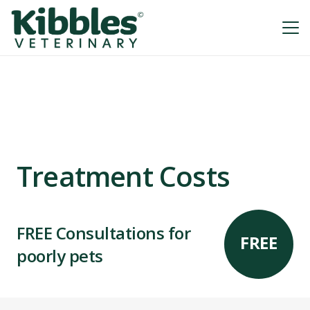
Treatment Costs
FREE Consultations for
FREE
poorly pets