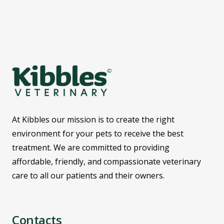
At Kibbles our mission is to create the right
environment for your pets to receive the best
treatment. We are committed to providing
affordable, friendly, and compassionate veterinary
care to all our patients and their owners.
Contacts