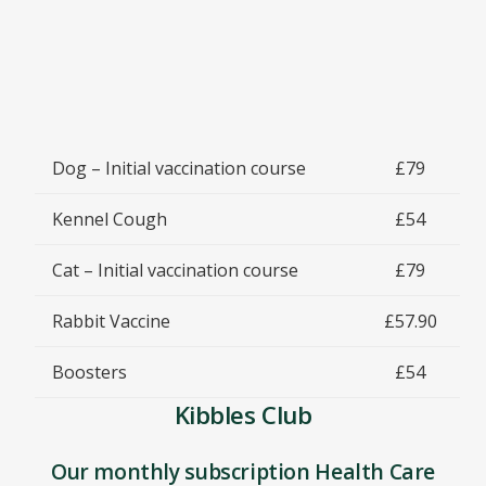
Dog – Initial vaccination course
£79
Kennel Cough
£54
Cat – Initial vaccination course
£79
Rabbit Vaccine
£57.90
Boosters
£54
Kibbles Club
Our monthly subscription Health Care