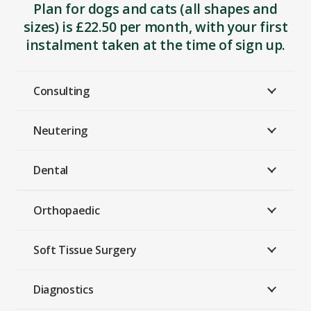
Plan for dogs and cats (all shapes and
sizes) is £22.50 per month, with your first
instalment taken at the time of sign up.
Consulting
Neutering
Dental
Orthopaedic
Soft Tissue Surgery
Diagnostics