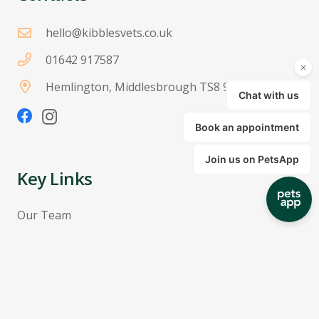
hello@kibblesvets.co.uk
01642 917587
Hemlington, Middlesbrough TS8 9JH
Key Links
Our Team
Pricing
Terms & Conditions