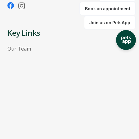
Key Links
Our Team
Pricing
Terms & Conditions