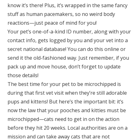
know it’s there! Plus, it’s wrapped in the same fancy
stuff as human pacemakers, so no weird body
reactions—just peace of mind for you!
Your pet’s one-of-a-kind ID number, along with your
contact info, gets logged by you and your vet into a
secret national database! You can do this online or
send it the old-fashioned way. Just remember, if you
pack up and move house, don’t forget to update
those details!
The best time for your pet to be microchipped is
during that first vet visit when they’re still adorable
pups and kittens! But here’s the important bit: it’s
now the law that your pooches and kitties must be
microchipped—cats need to get in on the action
before they hit 20 weeks. Local authorities are on a
mission and can take away cats that are not