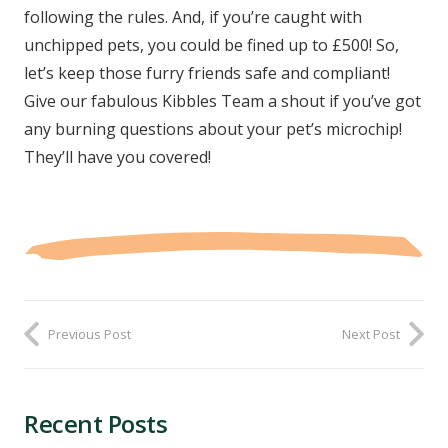
following the rules. And, if you’re caught with
unchipped pets, you could be fined up to £500! So,
let’s keep those furry friends safe and compliant!
Give our fabulous Kibbles Team a shout if you’ve got
any burning questions about your pet’s microchip!
They’ll have you covered!
Previous Post
Next Post
Recent Posts