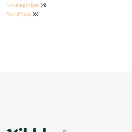
Uncategorized
(4)
WordPress
(6)