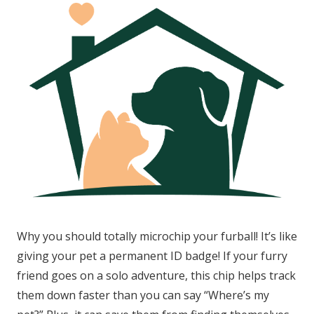
Why you should totally microchip your furball! It’s like
giving your pet a permanent ID badge! If your furry
friend goes on a solo adventure, this chip helps track
them down faster than you can say “Where’s my