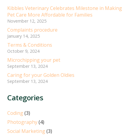
Kibbles Veterinary Celebrates Milestone in Making
Pet Care More Affordable for Families
November 12, 2025
Complaints procedure
January 14, 2025
Terms & Conditions
October 9, 2024
Microchipping your pet
September 13, 2024
Caring for your Golden Oldies
September 13, 2024
Categories
Coding
(3)
Photography
(4)
Social Marketing
(3)