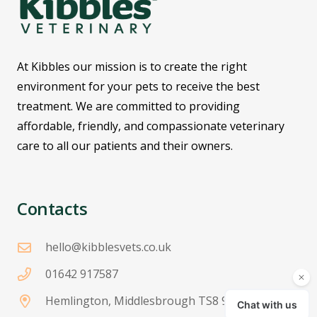
At Kibbles our mission is to create the right
environment for your pets to receive the best
treatment. We are committed to providing
affordable, friendly, and compassionate veterinary
care to all our patients and their owners.
Contacts
hello@kibblesvets.co.uk
01642 917587
Hemlington, Middlesbrough TS8 9JH