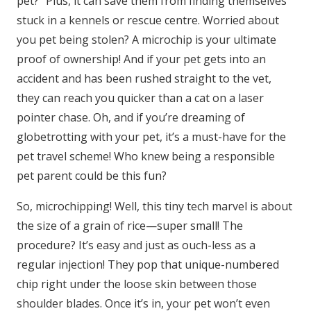
pet?” Plus, it can save them from finding themselves
stuck in a kennels or rescue centre. Worried about
you pet being stolen? A microchip is your ultimate
proof of ownership! And if your pet gets into an
accident and has been rushed straight to the vet,
they can reach you quicker than a cat on a laser
pointer chase. Oh, and if you’re dreaming of
globetrotting with your pet, it’s a must-have for the
pet travel scheme! Who knew being a responsible
pet parent could be this fun?
So, microchipping! Well, this tiny tech marvel is about
the size of a grain of rice—super small! The
procedure? It’s easy and just as ouch-less as a
regular injection! They pop that unique-numbered
chip right under the loose skin between those
shoulder blades. Once it’s in, your pet won’t even