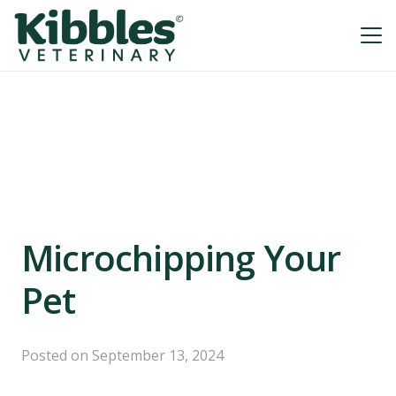
Microchipping Your
Pet
Posted on
September 13, 2024