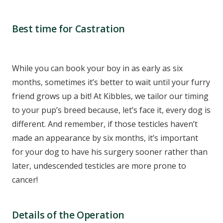
Best time for Castration
While you can book your boy in as early as six
months, sometimes it’s better to wait until your furry
friend grows up a bit! At Kibbles, we tailor our timing
to your pup’s breed because, let’s face it, every dog is
different. And remember, if those testicles haven’t
made an appearance by six months, it’s important
for your dog to have his surgery sooner rather than
later, undescended testicles are more prone to
cancer!
Details of the Operation