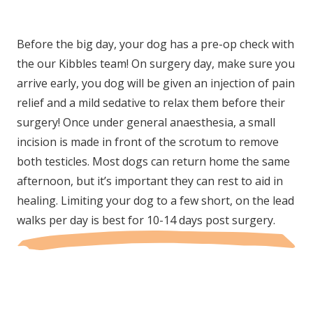
Before the big day, your dog has a pre-op check with
the our Kibbles team! On surgery day, make sure you
arrive early, you dog will be given an injection of pain
relief and a mild sedative to relax them before their
surgery! Once under general anaesthesia, a small
incision is made in front of the scrotum to remove
both testicles. Most dogs can return home the same
afternoon, but it’s important they can rest to aid in
healing. Limiting your dog to a few short, on the lead
walks per day is best for 10-14 days post surgery.