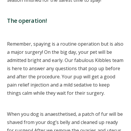
The operation!
Remember, spaying is a routine operation but is also
a major surgery! On the big day, your pet will be
admitted bright and early. Our fabulous Kibbles team
is here to answer any questions that pop up before
and after the procedure. Your pup will get a good
pain relief injection and a mild sedative to keep
things calm while they wait for their surgery.
When you dog is anaesthetised, a patch of fur will be
shaved from your dog’s belly and cleaned up ready
for surgery! After we remove the ovaries and uterus,