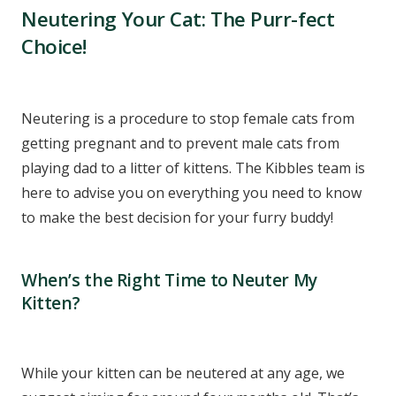
Neutering Your Cat: The Purr-fect
Choice!
Neutering is a procedure to stop female cats from
getting pregnant and to prevent male cats from
playing dad to a litter of kittens. The Kibbles team is
here to advise you on everything you need to know
to make the best decision for your furry buddy!
When’s the Right Time to Neuter My
Kitten?
While your kitten can be neutered at any age, we