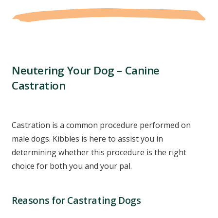
Neutering Your Dog – Canine
Castration
Castration is a common procedure performed on
male dogs. Kibbles is here to assist you in
determining whether this procedure is the right
choice for both you and your pal.
Reasons for Castrating Dogs