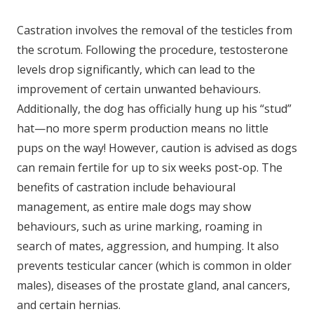
Castration involves the removal of the testicles from
the scrotum. Following the procedure, testosterone
levels drop significantly, which can lead to the
improvement of certain unwanted behaviours.
Additionally, the dog has officially hung up his “stud”
hat—no more sperm production means no little
pups on the way! However, caution is advised as dogs
can remain fertile for up to six weeks post-op. The
benefits of castration include behavioural
management, as entire male dogs may show
behaviours, such as urine marking, roaming in
search of mates, aggression, and humping. It also
prevents testicular cancer (which is common in older
males), diseases of the prostate gland, anal cancers,
and certain hernias.