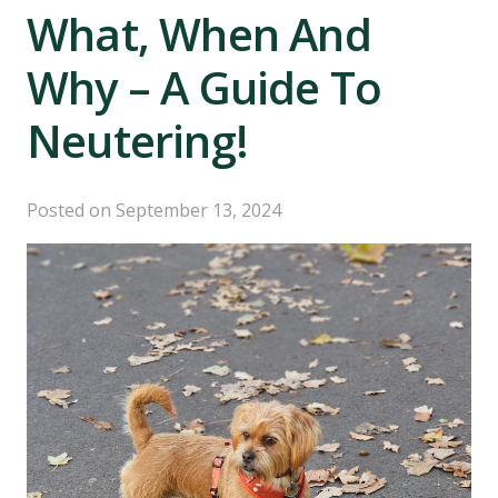
What, When And
Why – A Guide To
Neutering!
Posted on
September 13, 2024