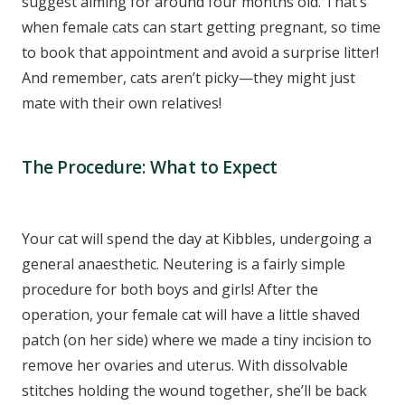
suggest aiming for around four months old. That’s
when female cats can start getting pregnant, so time
to book that appointment and avoid a surprise litter!
And remember, cats aren’t picky—they might just
mate with their own relatives!
The Procedure: What to Expect
Your cat will spend the day at Kibbles, undergoing a
general anaesthetic. Neutering is a fairly simple
procedure for both boys and girls! After the
operation, your female cat will have a little shaved
patch (on her side) where we made a tiny incision to
remove her ovaries and uterus. With dissolvable
stitches holding the wound together, she’ll be back