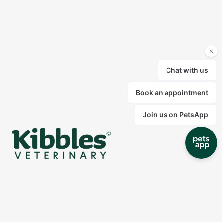
At Kibbles our mission is to create the right
environment for your pets to receive the best
treatment. We are committed to providing