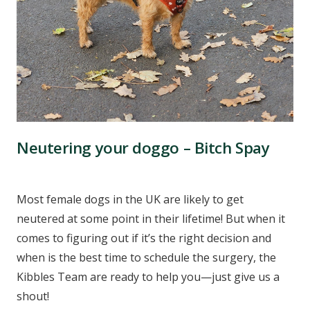
Neutering your doggo – Bitch Spay
Most female dogs in the UK are likely to get
neutered at some point in their lifetime! But when it
comes to figuring out if it’s the right decision and
when is the best time to schedule the surgery, the
Kibbles Team are ready to help you—just give us a
shout!