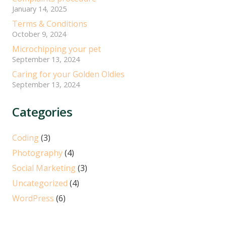
January 14, 2025
Terms & Conditions
October 9, 2024
Microchipping your pet
September 13, 2024
Caring for your Golden Oldies
September 13, 2024
Categories
Coding
(3)
Photography
(4)
Social Marketing
(3)
Uncategorized
(4)
WordPress
(6)