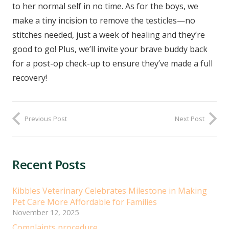
to her normal self in no time. As for the boys, we
make a tiny incision to remove the testicles—no
stitches needed, just a week of healing and they’re
good to go! Plus, we’ll invite your brave buddy back
for a post-op check-up to ensure they’ve made a full
recovery!
Previous Post
Next Post
Recent Posts
Kibbles Veterinary Celebrates Milestone in Making
Pet Care More Affordable for Families
November 12, 2025
Complaints procedure