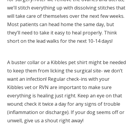
we’ll stitch everything up with dissolving stitches that
will take care of themselves over the next few weeks.
Most patients can head home the same day, but
they’ll need to take it easy to heal properly. Think
short on the lead walks for the next 10-14 days!
A buster collar or a Kibbles pet shirt might be needed
to keep them from licking the surgical site- we don’t
want an infection! Regular check-ins with your
Kibbles vet or RVN are important to make sure
everything is healing just right. Keep an eye on that
wound; check it twice a day for any signs of trouble
(inflammation or discharge). If your dog seems off or
unwell, give us a shout right away!