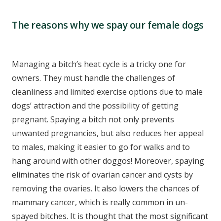
The reasons why we spay our female dogs
Managing a bitch’s heat cycle is a tricky one for
owners. They must handle the challenges of
cleanliness and limited exercise options due to male
dogs’ attraction and the possibility of getting
pregnant. Spaying a bitch not only prevents
unwanted pregnancies, but also reduces her appeal
to males, making it easier to go for walks and to
hang around with other doggos! Moreover, spaying
eliminates the risk of ovarian cancer and cysts by
removing the ovaries. It also lowers the chances of
mammary cancer, which is really common in un-
spayed bitches. It is thought that the most significant