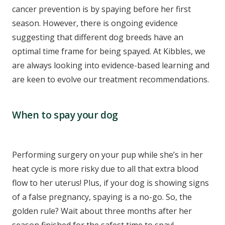
cancer prevention is by spaying before her first
season. However, there is ongoing evidence
suggesting that different dog breeds have an
optimal time frame for being spayed. At Kibbles, we
are always looking into evidence-based learning and
are keen to evolve our treatment recommendations.
When to spay your dog
Performing surgery on your pup while she’s in her
heat cycle is more risky due to all that extra blood
flow to her uterus! Plus, if your dog is showing signs
of a false pregnancy, spaying is a no-go. So, the
golden rule? Wait about three months after her
season finished for the safest time to spay!