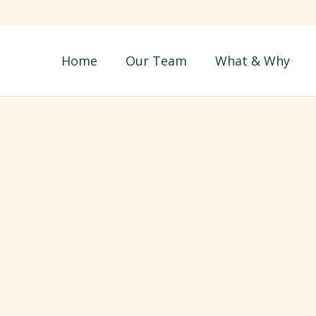
Home
Our Team
What & Why