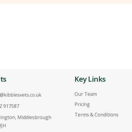
ts
Key Links
Our Team
o@kibblesvets.co.uk
Pricing
2 917587
Terms & Conditions
ington, Middlesbrough
9JH