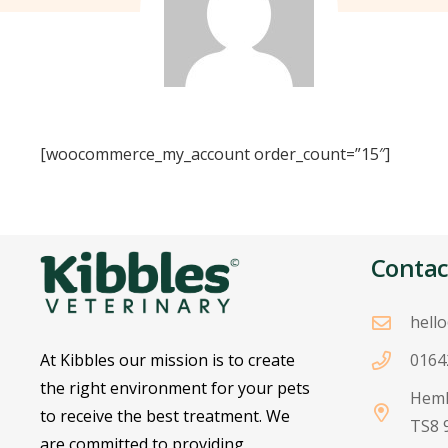
[woocommerce_my_account order_count=”15″]
Contac
hell
At Kibbles our mission is to create
0164
the right environment for your pets
Heml
to receive the best treatment. We
TS8 
are committed to providing