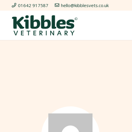
01642 917587
hello@kibblesvets.co.uk