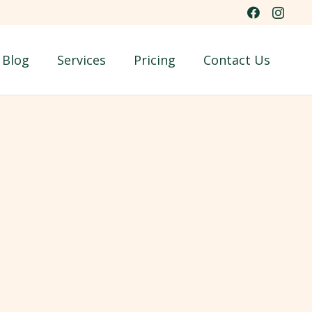
Blog
Services
Pricing
Contact Us